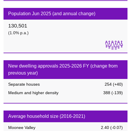
Population Jun 2025 (and annual change)
130,501
(1.0% p.a.)
New dwelling approvals 2025-2026 FY (change from
previous year)
Separate houses
254
(
+40
)
Medium and higher density
388
(
-139
)
Average household size (2016-2021)
Moonee Valley
2.40
(
-0.07
)