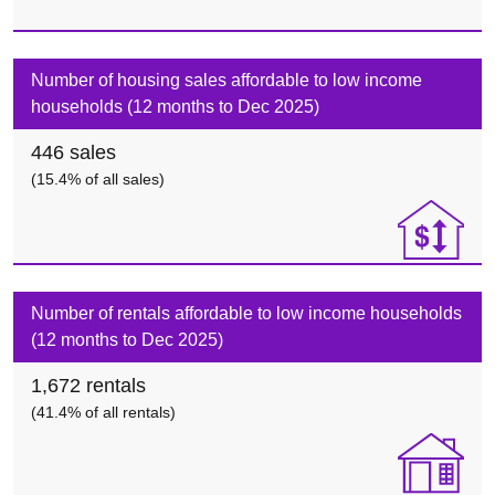
Number of housing sales affordable to low income
households (12 months to Dec 2025)
446
sales
(
15.4%
of all sales)
Number of rentals affordable to low income households
(12 months to Dec 2025)
1,672
rentals
(
41.4%
of all rentals)