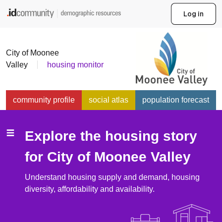
Find more community demo
Log in
City of Moonee
Valley
housing monitor
community profile
social atlas
population forecast
economic profile
housing monitor
Explore the housing story
community views
for
City of Moonee Valley
Understand housing supply and demand, housing
diversity, affordability and availability.