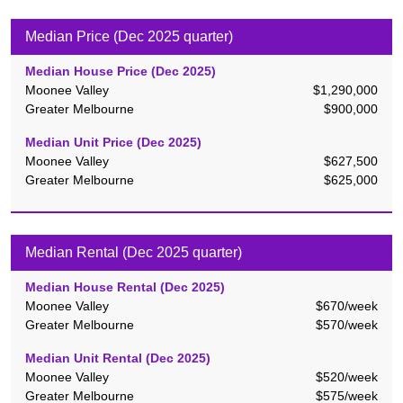
Median Price (Dec 2025 quarter)
Median House Price (
Dec 2025
)
Moonee Valley
$1,290,000
Greater Melbourne
$900,000
Median Unit Price (
Dec 2025
)
Moonee Valley
$627,500
Greater Melbourne
$625,000
Median Rental (Dec 2025 quarter)
Median House Rental (
Dec 2025
)
Moonee Valley
$670
/week
Greater Melbourne
$570
/week
Median Unit Rental (
Dec 2025
)
Moonee Valley
$520
/week
Greater Melbourne
$575
/week