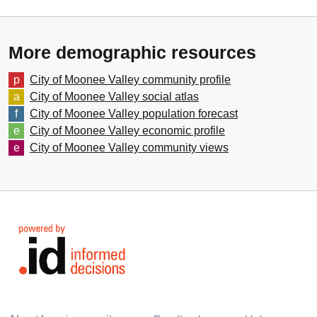
More demographic resources
City of Moonee Valley
community profile
City of Moonee Valley
social atlas
City of Moonee Valley
population forecast
City of Moonee Valley
economic profile
City of Moonee Valley
community views