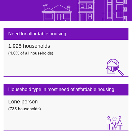
Need for affordable housing
1,925 households
(4.0% of all households)
Household type in most need of affordable housing
Lone person
(735 households)