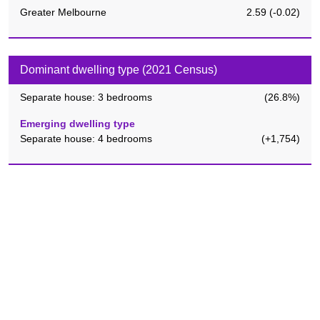
Greater Melbourne
2.59
(
-0.02
)
Dominant dwelling type (2021 Census)
Separate house: 3 bedrooms
(
26.8%
)
Emerging dwelling type
Separate house: 4 bedrooms
(
+1,754
)